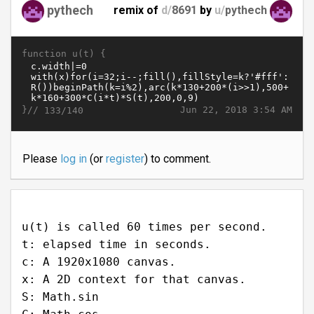
pythech
remix of
d/
8691
by
u/
pythech
function u(t) {
}//
Jun 22, 2018 3:54 AM
133/140
Please
log in
(or
register
) to comment.
u(t) is called 60 times per second.
t: elapsed time in seconds.
c: A 1920x1080 canvas.
x: A 2D context for that canvas.
S: Math.sin