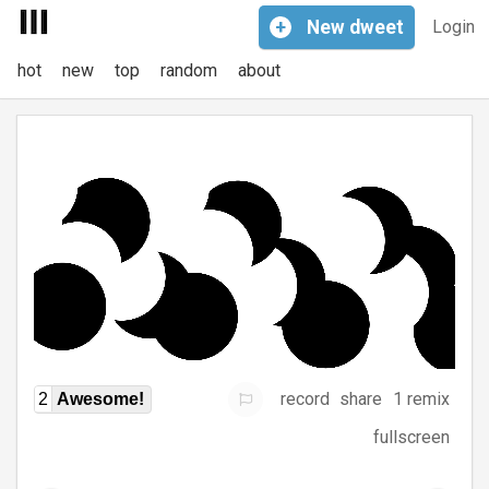
+
New
dweet
Login
hot
new
top
random
about
record
share
1 remix
2
Awesome!
fullscreen