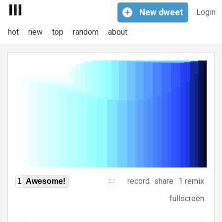
+
New
dweet
Login
hot
new
top
random
about
record
share
1 remix
1
Awesome!
fullscreen