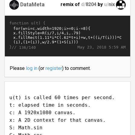
DataMeta
remix of
d/
8204
by
u/
nix
function u(t) {
}//
May 23, 2018 5:59 AM
136/140
Please
log in
(or
register
) to comment.
u(t) is called 60 times per second.
t: elapsed time in seconds.
c: A 1920x1080 canvas.
x: A 2D context for that canvas.
S: Math.sin