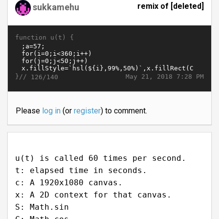
remix of [deleted]
sukkamehu
function u(t) {
}//
May 21, 2018 7:28 PM
126/140
Please
log in
(or
register
) to comment.
u(t) is called 60 times per second.
t: elapsed time in seconds.
c: A 1920x1080 canvas.
x: A 2D context for that canvas.
S: Math.sin