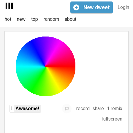
+
New
dweet
Login
hot
new
top
random
about
record
share
1 remix
1
Awesome!
fullscreen