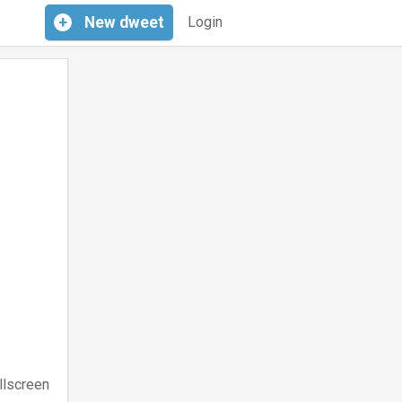
+
New
dweet
Login
llscreen