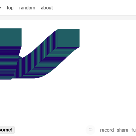
w
top
random
about
record
share
fu
some!