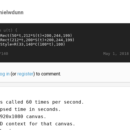
nielwdunn
n u(t) {
May 1, 2018
/140
log in
(or
register
) to comment.
s called 60 times per second.
psed time in seconds.
920x1080 canvas.
D context for that canvas.