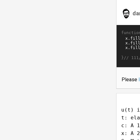
da
functio
}//
111
Please
u(t) i
t: ela
c: A 1
x: A 2