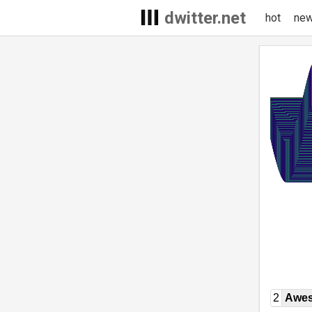
dwitter.net
hot
ne
2
Awe