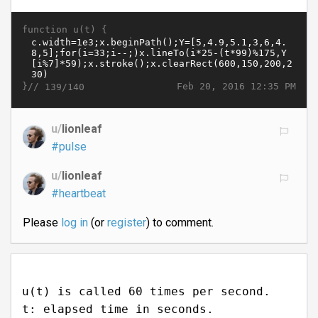
function u(t) {
}//
Feb 20, 2016 12:35 PM
139/140
u/
lionleaf
#pulse
u/
lionleaf
#heartbeat
Please
log in
(or
register
) to comment.
u(t) is called 60 times per second.
t: elapsed time in seconds.