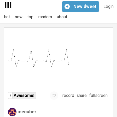
+
New
dweet
Login
hot
new
top
random
about
record
share
fullscreen
7
Awesome!
icecuber