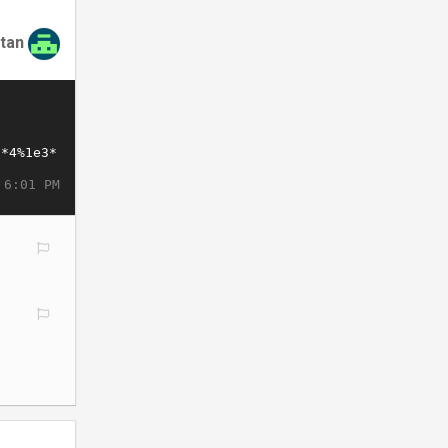
tan
 6:01 PM