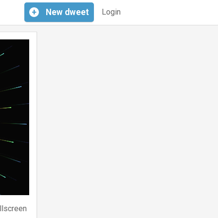
+
New
dweet
Login
llscreen