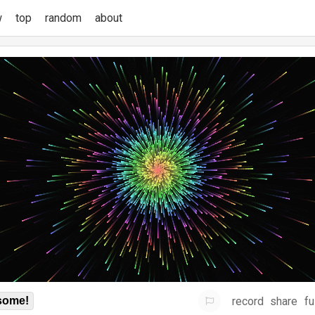
w
top
random
about
record
share
fu
some!