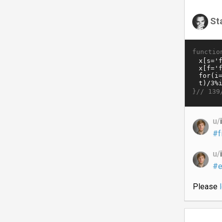
St
functio
}//
139
u/
#f
u/
#e
Please