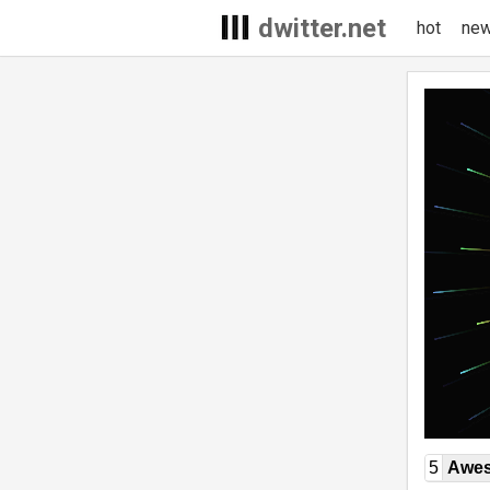
dwitter.net
hot
ne
5
Awe