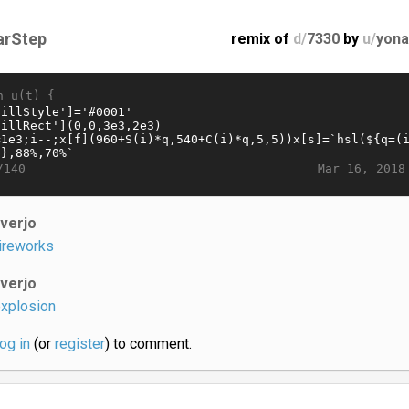
arStep
remix of
d/
7330
by
u/
yona
n u(t) {
Mar 16, 2018
/140
iverjo
ireworks
iverjo
xplosion
log in
(or
register
) to comment.