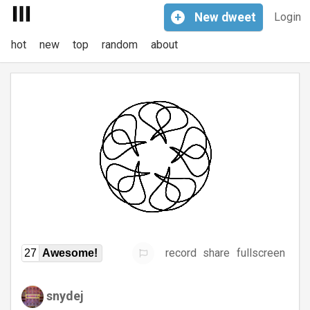
+
New
dweet
Login
hot
new
top
random
about
record
share
fullscreen
27
Awesome!
snydej