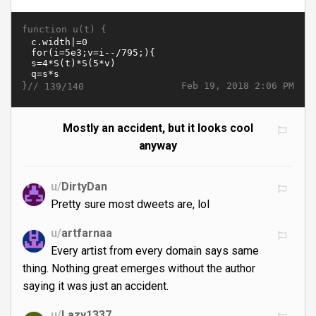
function u(t) {
}//
Feb 19, 2018 2:06 PM
139/140
Mostly an accident, but it looks cool
anyway
u/
DirtyDan
Pretty sure most dweets are, lol
u/
artfarnaa
Every artist from every domain says same
thing. Nothing great emerges without the author
saying it was just an accident.
u/
Lazy1337