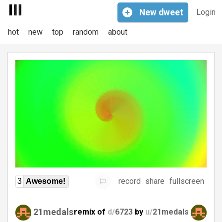
+
New
dweet
Login
hot
new
top
random
about
record
share
fullscreen
3
Awesome!
21medals
remix of
d/
6723
by
u/
21medals