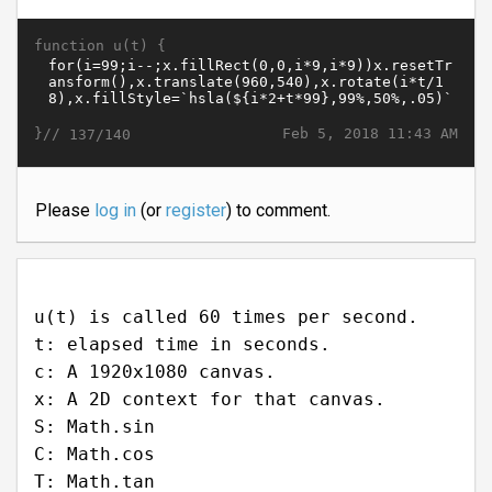
function u(t) {
}//
Feb 5, 2018 11:43 AM
137/140
Please
log in
(or
register
) to comment.
u(t) is called 60 times per second.
t: elapsed time in seconds.
c: A 1920x1080 canvas.
x: A 2D context for that canvas.
S: Math.sin
C: Math.cos
T: Math.tan