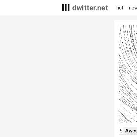
dwitter.net
hot
ne
5
Awe