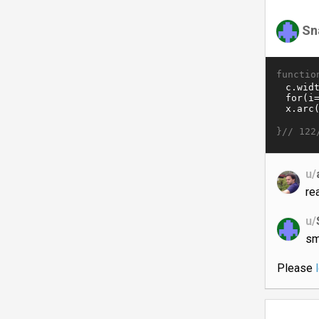
Sn
functio
}//
122
u/
re
u/
sm
Please