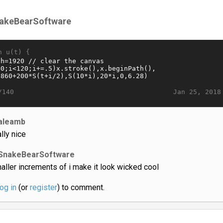
akeBearSoftware
n u(t) {
Jan 25, 2018
/140
aleamb
ally nice
SnakeBearSoftware
aller increments of i make it look wicked cool
log in
(or
register
) to comment.