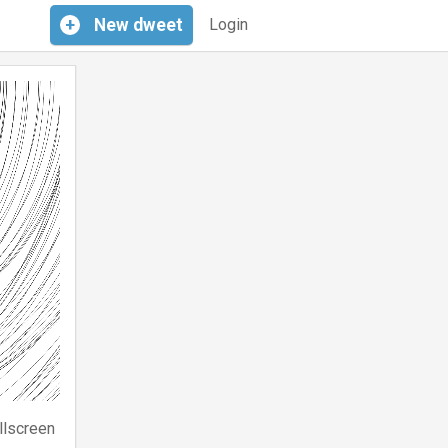
+
New
dweet
Login
llscreen