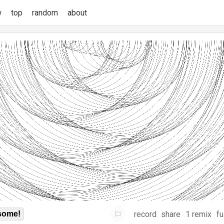
w
top
random
about
record
share
1 remix
fu
some!