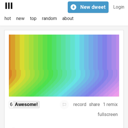
+
New
dweet
Login
hot
new
top
random
about
record
share
1 remix
6
Awesome!
fullscreen