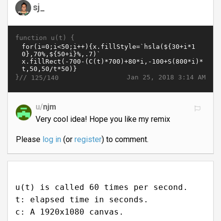
sj_
function u(t) {
}//
Jan 25, 2018 3:14 AM
125/140
u/
njm
Very cool idea! Hope you like my remix
Please
log in
(or
register
) to comment.
u(t) is called 60 times per second.
t: elapsed time in seconds.
c: A 1920x1080 canvas.