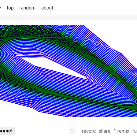
w
top
random
about
record
share
1 remix
fu
some!