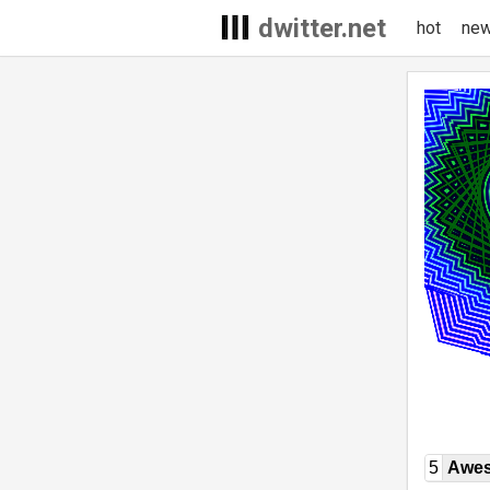
dwitter.net
hot
ne
5
Awe