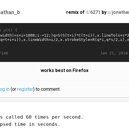
nathan_b
remix of
d/
6271
by
u/
jonatha
n u(t) {
Jan 21, 2018
/140
works best on Firefox
log in
(or
register
) to comment.
s called 60 times per second.
psed time in seconds.