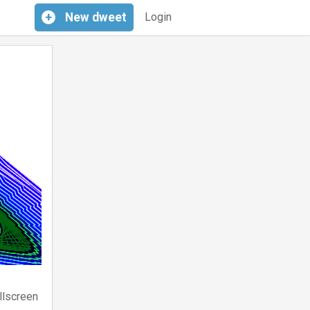
+
New
dweet
Login
llscreen