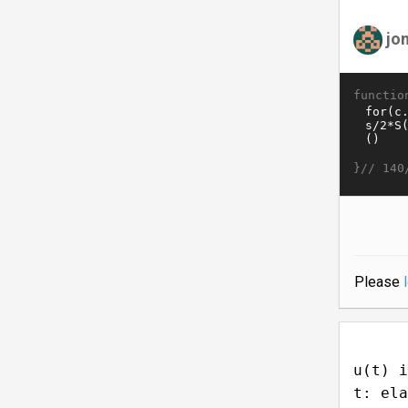
jo
functio
}//
140
Please
u(t) i
t: ela