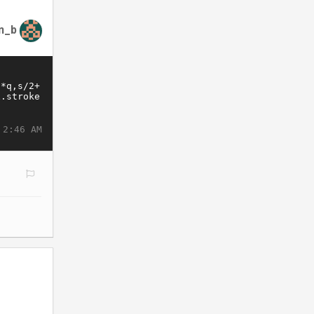
n_b
 2:46 AM