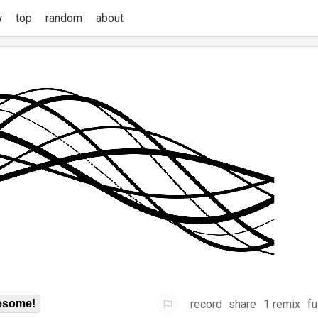
w
top
random
about
record
share
1 remix
fu
some!