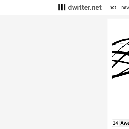
dwitter.net
hot
ne
14
Awe