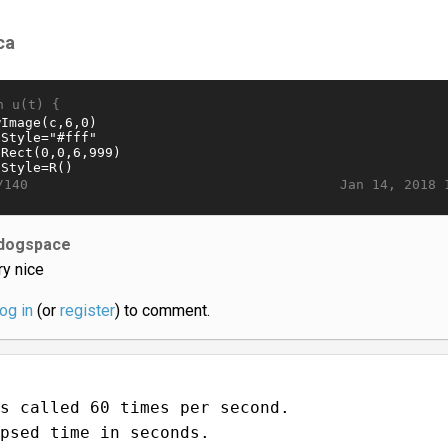
ca
n u(t) {
Jan 14, 2018 
/140
dogspace
ry nice
log in
(or
register
) to comment.
s called 60 times per second.
psed time in seconds.