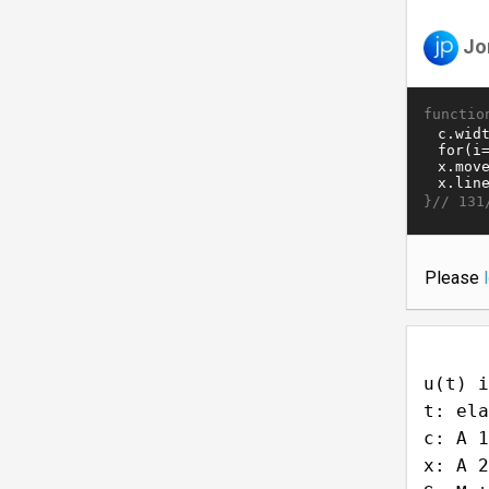
Jo
functio
}//
131
Please
u(t) i
t: ela
c: A 1
x: A 2