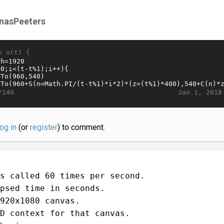
nasPeeters
n u(t) {
Jan 1, 2018
/140
log in
(or
register
) to comment.
s called 60 times per second.
psed time in seconds.
920x1080 canvas.
D context for that canvas.