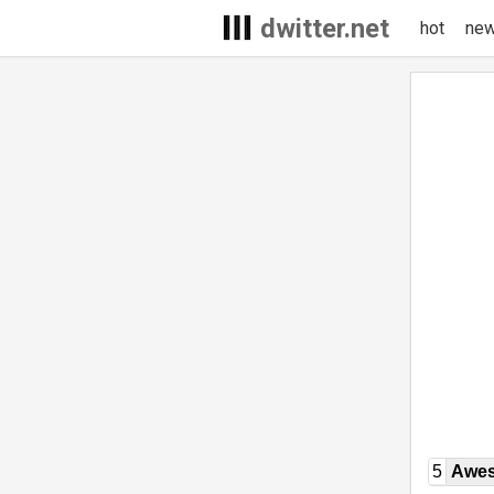
dwitter.net
hot
ne
5
Awe