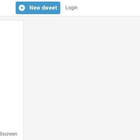
+
New
dweet
Login
llscreen