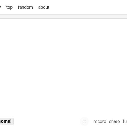
w
top
random
about
record
share
fu
some!