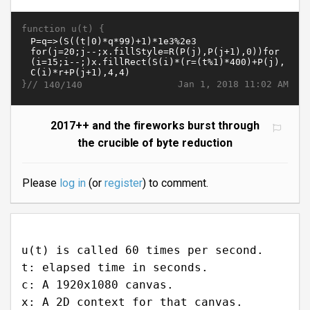
function u(t) {
}//
Jan 1, 2018 11:02 AM
140/140
2017++ and the fireworks burst through
the crucible of byte reduction
Please
log in
(or
register
) to comment.
u(t) is called 60 times per second.
t: elapsed time in seconds.
c: A 1920x1080 canvas.
x: A 2D context for that canvas.