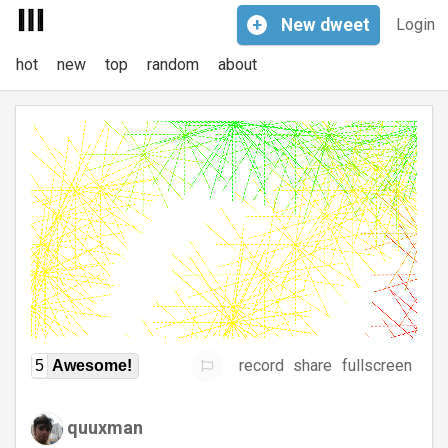
+
New
dweet
Login
hot
new
top
random
about
record
share
fullscreen
5
Awesome!
quuxman