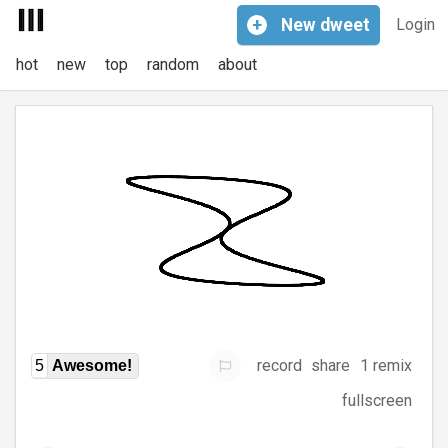
+
New
dweet
Login
hot
new
top
random
about
record
share
1 remix
5
Awesome!
fullscreen