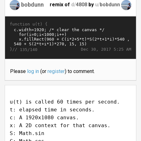
bobdunn
remix of
d/
4808
by
u/
bobdunn
function u(t) {
}//
Dec 30, 2017 5:25 AM
135/140
Please
log in
(or
register
) to comment.
u(t) is called 60 times per second.
t: elapsed time in seconds.
c: A 1920x1080 canvas.
x: A 2D context for that canvas.
S: Math.sin