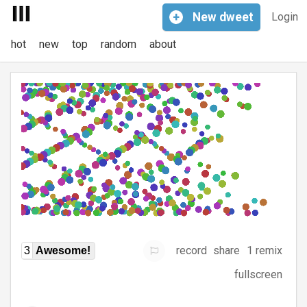
+
New
dweet
Login
hot
new
top
random
about
record
share
1 remix
3
Awesome!
fullscreen