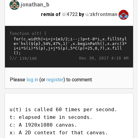
jonathan_b
remix of
d/
4722
by
u/
zkfrontman
function u(t) {
}//
Dec 30, 2017 4:18 AM
139/140
Please
log in
(or
register
) to comment.
u(t) is called 60 times per second.
t: elapsed time in seconds.
c: A 1920x1080 canvas.
x: A 2D context for that canvas.