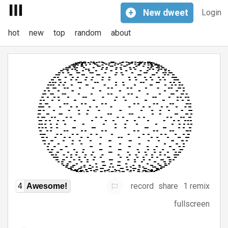
+
New
dweet
Login
hot
new
top
random
about
record
share
1 remix
4
Awesome!
fullscreen