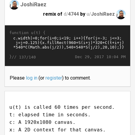
JoshiRaez
remix of
d/
4744
by
u/
JoshiRaez
function u(t) {
}//
Dec 29, 2017 10:04 PM
137/140
Please
log in
(or
register
) to comment.
u(t) is called 60 times per second.
t: elapsed time in seconds.
c: A 1920x1080 canvas.
x: A 2D context for that canvas.