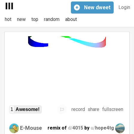
+
New
dweet
Login
hot
new
top
random
about
record
share
fullscreen
1
Awesome!
E-Mouse
remix of
d/
4015
by
u/
hope4tg