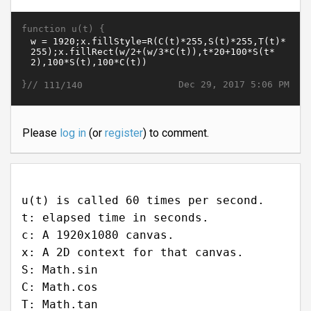
function u(t) {
}//
Dec 29, 2017 5:06 PM
111/140
Please
log in
(or
register
) to comment.
u(t) is called 60 times per second.
t: elapsed time in seconds.
c: A 1920x1080 canvas.
x: A 2D context for that canvas.
S: Math.sin
C: Math.cos
T: Math.tan