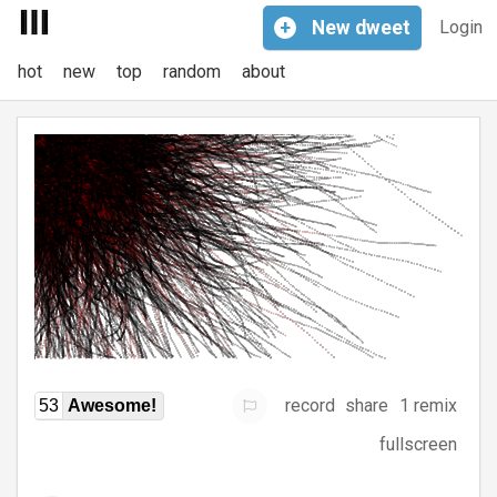
+
New
dweet
Login
hot
new
top
random
about
record
share
1 remix
53
Awesome!
fullscreen