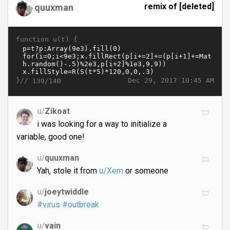
remix of [deleted]
quuxman
function u(t) {
}//
Dec 29, 2017 10:45 AM
139/140
u/
Zikoat
i was looking for a way to initialize a
variable, good one!
u/
quuxman
Yah, stole it from
u/Xem
or someone
u/
joeytwiddle
#virus
#outbreak
u/
vain