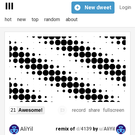
+
New
dweet
Login
hot
new
top
random
about
record
share
fullscreen
21
Awesome!
AliYil
remix of
d/
4139
by
u/
AliYil