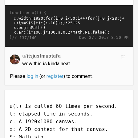
function u(t) {
}//
Dec 27, 2017 8:50 PM
137/140
u/
itsjustmustafa
wow this is kinda neat
Please
log in
(or
register
) to comment.
u(t) is called 60 times per second.
t: elapsed time in seconds.
c: A 1920x1080 canvas.
x: A 2D context for that canvas.
S: Math.sin