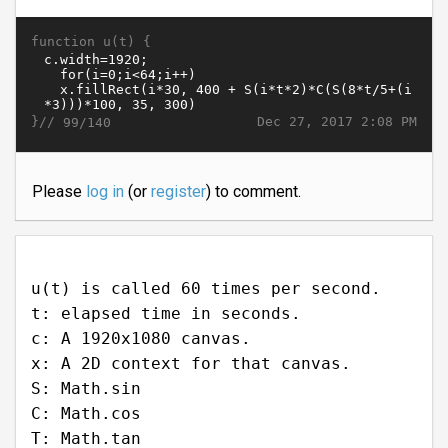
function u(t) {
}//
Dec 27, 2017 2:08 PM
99/140
Please
log in
(or
register
) to comment.
u(t) is called 60 times per second.
t: elapsed time in seconds.
c: A 1920x1080 canvas.
x: A 2D context for that canvas.
S: Math.sin
C: Math.cos
T: Math.tan