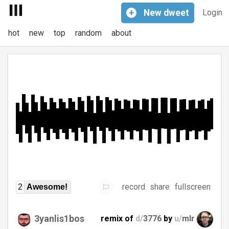
+
New
dweet
Login
hot
new
top
random
about
record
share
fullscreen
2
Awesome!
3yanlis1bos
remix of
d/
3776
by
u/
mlr