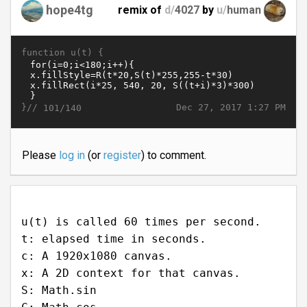
hope4tg
remix of
d/
4027
by
u/
human
function u(t) {
}//
Dec 27, 2017 1:27 PM
101/140
Please
log in
(or
register
) to comment.
u(t) is called 60 times per second.
t: elapsed time in seconds.
c: A 1920x1080 canvas.
x: A 2D context for that canvas.
S: Math.sin