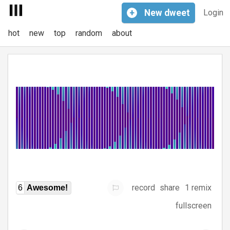
+
New
dweet
Login
hot
new
top
random
about
record
share
1 remix
6
Awesome!
fullscreen