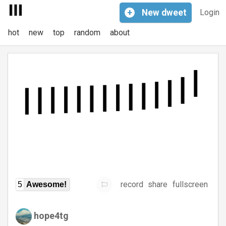
+
New
dweet
Login
hot
new
top
random
about
record
share
fullscreen
5
Awesome!
hope4tg