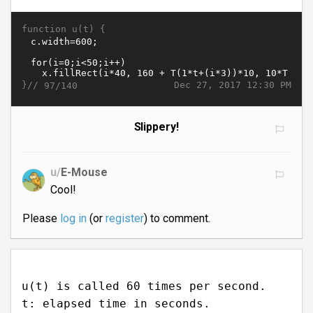
function u(t) {
}//
Dec 27, 2017 12:30 PM
97/140
Slippery!
u/
E-Mouse
Cool!
Please
log in
(or
register
) to comment.
u(t) is called 60 times per second.
t: elapsed time in seconds.