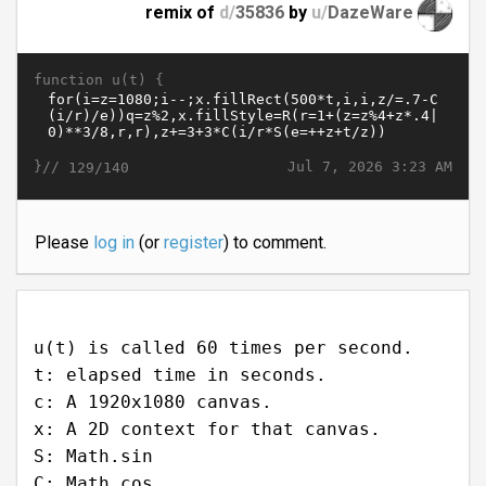
remix of
d/
35836
by
u/
DazeWare
function u(t) {
}//
Jul 7, 2026 3:23 AM
129/140
Please
log in
(or
register
) to comment.
u(t) is called 60 times per second.
t: elapsed time in seconds.
c: A 1920x1080 canvas.
x: A 2D context for that canvas.
S: Math.sin
C: Math.cos