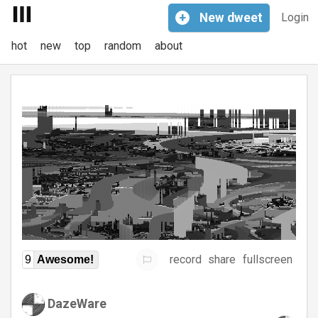
+
New
dweet
Login
hot
new
top
random
about
record
share
fullscreen
9
Awesome!
DazeWare