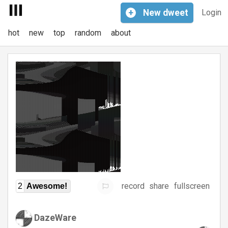
+
New
dweet
Login
hot
new
top
random
about
record
share
fullscreen
2
Awesome!
DazeWare