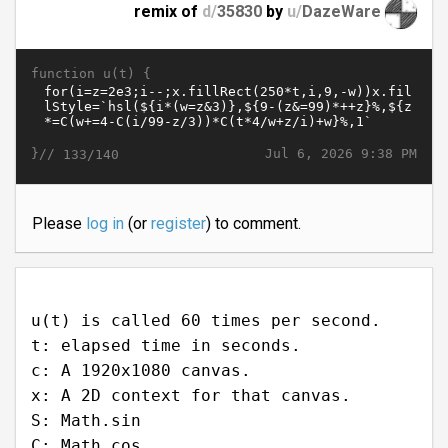
remix of
d/
35830
by
u/
DazeWare
function u(t) {
}//
Jul 6, 2026 9:38 PM
133/140
Please
log in
(or
register
) to comment.
u(t) is called 60 times per second.
t: elapsed time in seconds.
c: A 1920x1080 canvas.
x: A 2D context for that canvas.
S: Math.sin
C: Math.cos