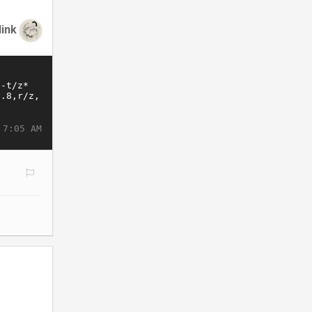
link
 7:05 AM