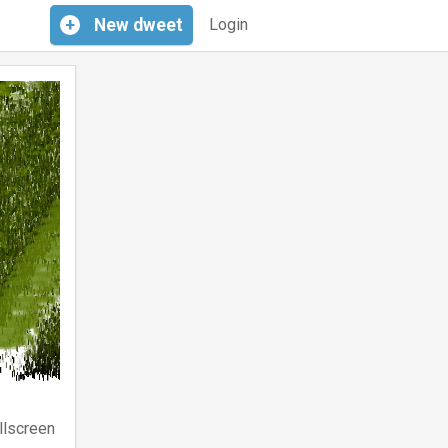
+
New
dweet
Login
llscreen