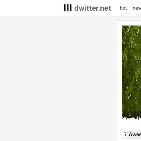
dwitter.net
hot
ne
5
Awe