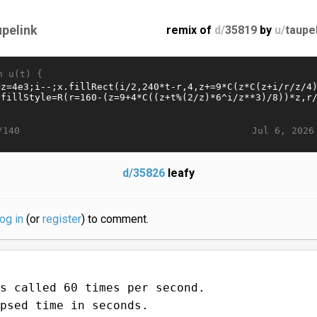
upelink
remix of
d/
35819
by
u/
taupe
n u(t) {
Jul 6, 2026
/140
d/35826
leafy
log in
(or
register
) to comment.
s called 60 times per second.
psed time in seconds.