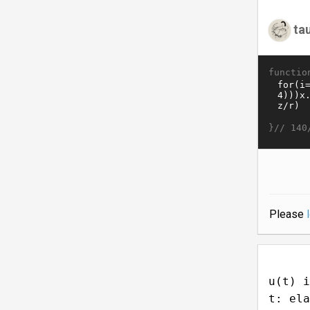
ta
functio
}//
140
Please
u(t) i
t: ela