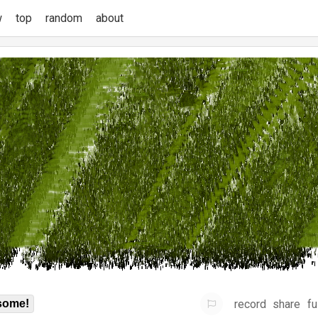
w
top
random
about
record
share
fu
some!