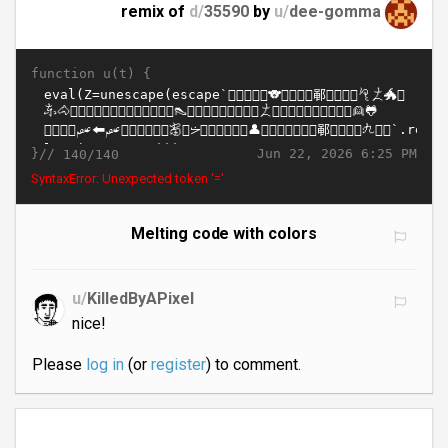
remix of
d/
35590
by
u/
dee-gomma
function u(t) {
}//
Jun 22, 2026 6:25 PM
140/140
SyntaxError: Unexpected token '='
Melting code with colors
u/
KilledByAPixel
nice!
Please
log in
(or
register
) to comment.