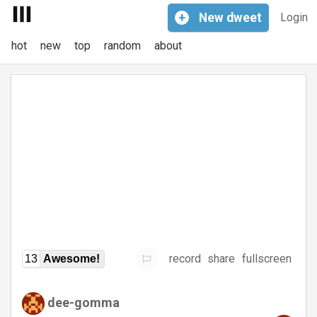
+
New
dweet
Login
hot
new
top
random
about
record
share
fullscreen
13
Awesome!
dee-gomma