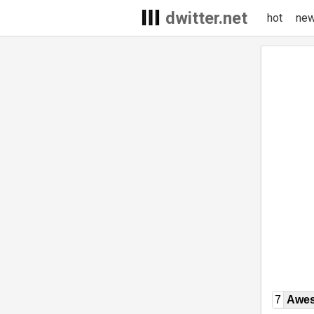
dwitter.net
hot
ne
7
Awe