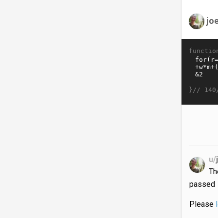
jo
functio
}//
140
u/
T
passed
Please