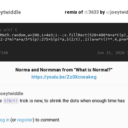
eytwiddle
remix of
d/
3633
by
u/
joeytwi
n u(t) {
Jun 21, 2026 
/140
Norma and Normman from "What is Normal?"
https://youtu.be/Zz0Xcneakeg
joeytwiddle
he
trick is new, to shrink the dots when enough time has
S(N/t)
log in
(or
register
) to comment.