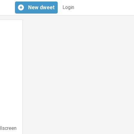
+
New
dweet
Login
llscreen