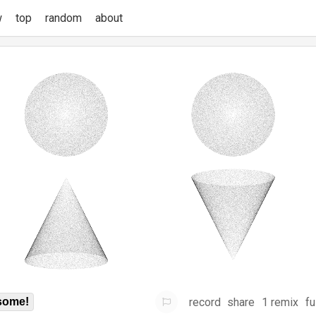
w
top
random
about
record
share
1 remix
fu
some!