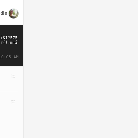
ddle
10:05 AM