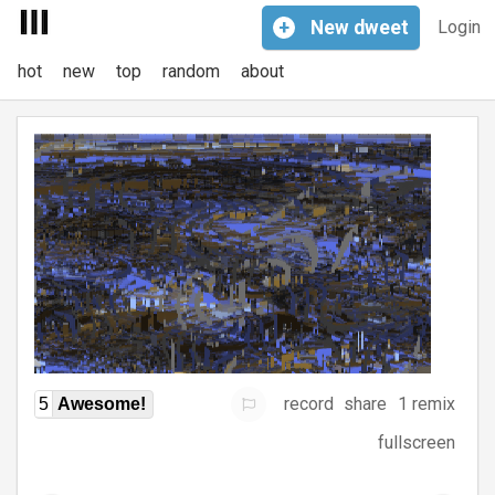
+
New
dweet
Login
hot
new
top
random
about
record
share
1 remix
5
Awesome!
fullscreen