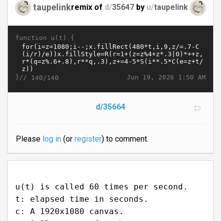
taupelink
remix of
d/
35647
by
u/
taupelink
function u(t) {
}//
Jun 19, 2026 1:50 AM
140/140
d/35664
Please
log in
(or
register
) to comment.
u(t) is called 60 times per second.
t: elapsed time in seconds.
c: A 1920x1080 canvas.