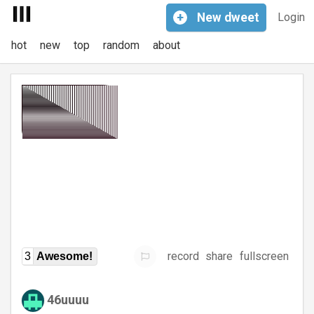
+
New
dweet
Login
hot
new
top
random
about
record
share
fullscreen
3
Awesome!
46uuuu