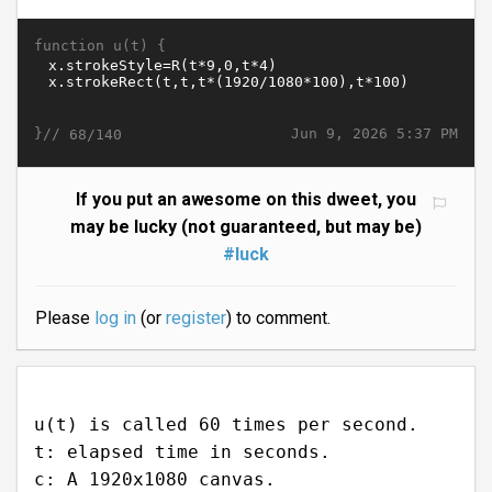
function u(t) {
}//
Jun 9, 2026 5:37 PM
68/140
If you put an awesome on this dweet, you
may be lucky (not guaranteed, but may be)
#luck
Please
log in
(or
register
) to comment.
u(t) is called 60 times per second.
t: elapsed time in seconds.
c: A 1920x1080 canvas.