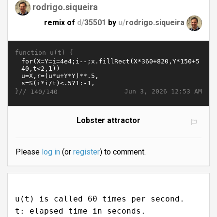
rodrigo.siqueira
remix of
d/
35501
by
u/
rodrigo.siqueira
function u(t) {
}//
Jun 3, 2026 12:53 AM
140/140
Lobster attractor
Please
log in
(or
register
) to comment.
u(t) is called 60 times per second.
t: elapsed time in seconds.