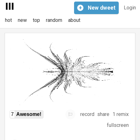
+
New
dweet
Login
hot
new
top
random
about
record
share
1 remix
7
Awesome!
fullscreen