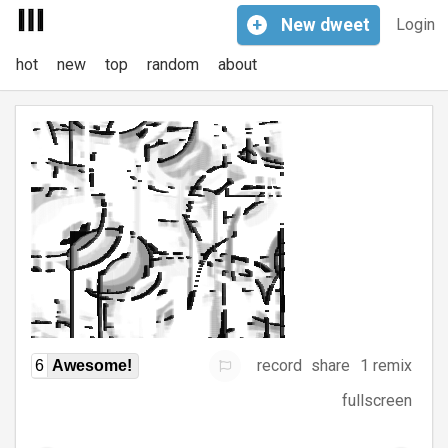
+
New
dweet
Login
hot
new
top
random
about
record
share
1 remix
6
Awesome!
fullscreen