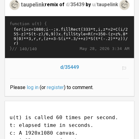
taupelink
remix of
d/
35439
by
u/
taupelink
function u(t) {
}//
May 28, 2026 3:34 AM
140/140
d/35449
Please
log in
(or
register
) to comment.
u(t) is called 60 times per second.
t: elapsed time in seconds.
c: A 1920x1080 canvas.