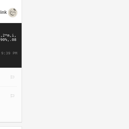
link
 9:39 PM