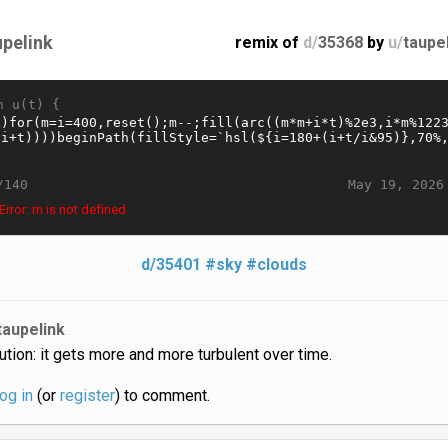
upelink
remix of
d/
35368
by
u/
taupe
n u(t) {
May 19, 2026
/140
rror: m is not defined
d/35401
#sky
#clouds
taupelink
ution: it gets more and more turbulent over time.
log in
(or
register
) to comment.