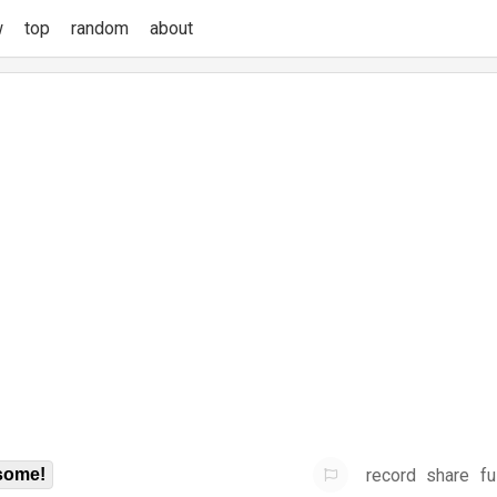
w
top
random
about
record
share
fu
some!