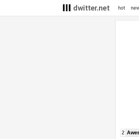
dwitter.net
hot
ne
2
Awe