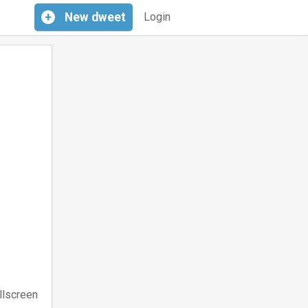
+
New
dweet
Login
llscreen