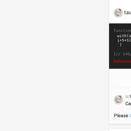
ta
functio
}//
140
ReferenceE
u/
Ca
Please