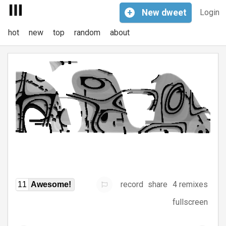
+
New
dweet
Login
hot
new
top
random
about
record
share
4 remixes
11
Awesome!
fullscreen