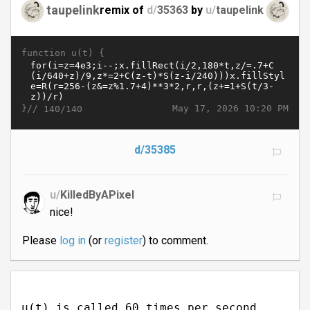
taupelink
remix of
d/
35363
by
u/
taupelink
function u(t) {
}//
May 17, 2026 10:20 PM
140/140
d/35385
u/
KilledByAPixel
nice!
Please
log in
(or
register
) to comment.
u(t) is called 60 times per second.