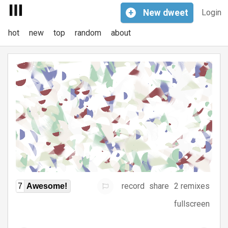
+
New
dweet
Login
hot
new
top
random
about
record
share
2 remixes
7
Awesome!
fullscreen