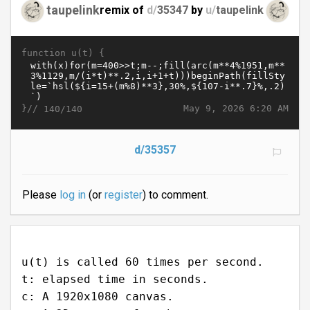
taupelink
remix of
d/
35347
by
u/
taupelink
function u(t) {
}//
May 9, 2026 6:20 AM
140/140
d/35357
Please
log in
(or
register
) to comment.
u(t) is called 60 times per second.
t: elapsed time in seconds.
c: A 1920x1080 canvas.