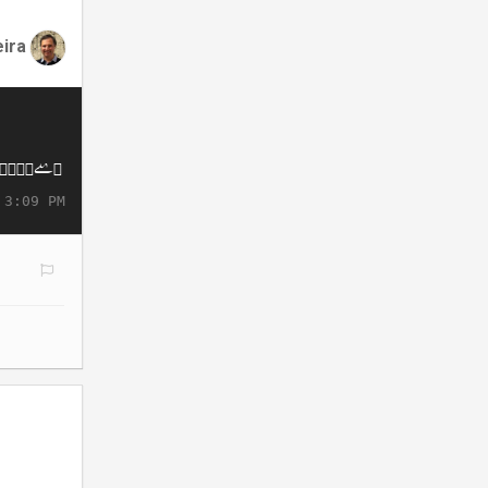
eira
 3:09 PM