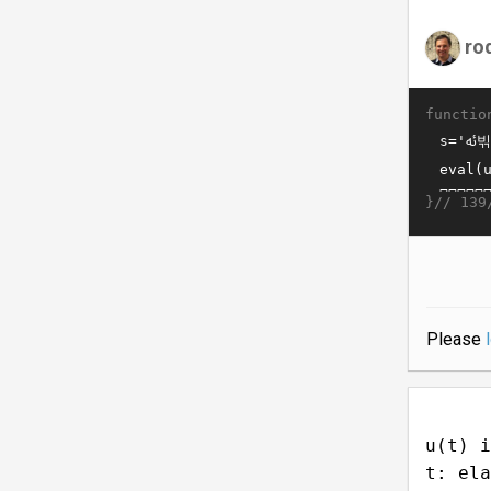
ro
functio
}//
139
Please
u(t) i
t: ela