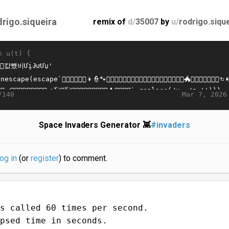
drigo.siqueira
remix of
d/
35007
by
u/
rodrigo.siqu
n u(t) {
Mar 7, 2026
/140
Space Invaders Generator 👾
#invaders
log in
(or
register
) to comment.
s called 60 times per second.
psed time in seconds.