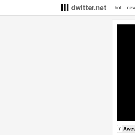
dwitter.net
hot
ne
7
Awe