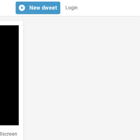
+
New
dweet
Login
llscreen