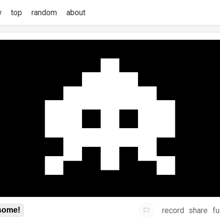
w
top
random
about
record
share
fu
some!