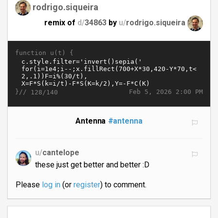
rodrigo.siqueira
remix of
d/
34863
by
u/
rodrigo.siqueira
function u(t) {
}//
Feb 5, 2026 2:00 PM
128/140
Antenna
#antenna
u/
cantelope
these just get better and better :D
Please
log in
(or
register
) to comment.