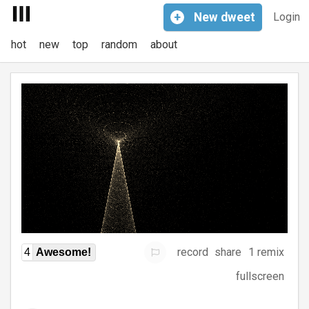
+
New
dweet
Login
hot
new
top
random
about
record
share
1 remix
4
Awesome!
fullscreen