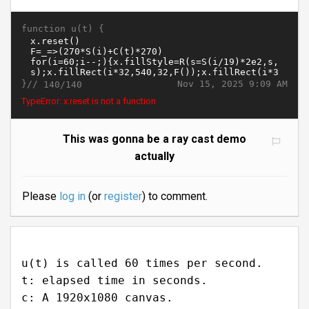
function u(t) {
}//
Nov 15, 2025 9:09 AM
140/140
TypeError: x.reset is not a function
This was gonna be a ray cast demo
actually
Please
log in
(or
register
) to comment.
u(t) is called 60 times per second.
t: elapsed time in seconds.
c: A 1920x1080 canvas.