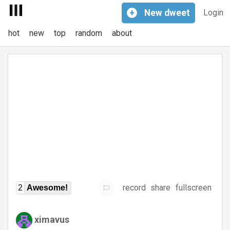
+
New
dweet
Login
hot
new
top
random
about
record
share
fullscreen
2
Awesome!
ximavus