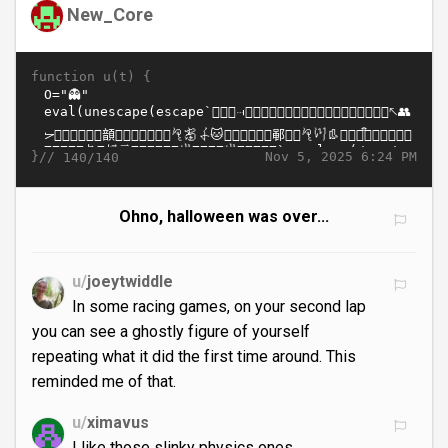
New_Core
function u(t) {
}//
Nov 5, 2025 6:24 PM
140/140
Ohno, halloween was over...
u/
joeytwiddle
In some racing games, on your second lap
you can see a ghostly figure of yourself
repeating what it did the first time around. This
reminded me of that.
u/
ximavus
I like those slinky physics ones