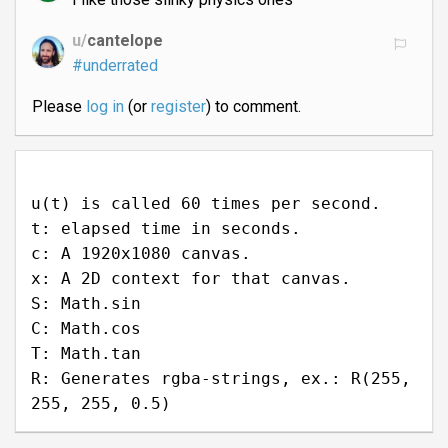
u/
cantelope
#underrated
Please
log in
(or
register
) to comment.
u(t) is called 60 times per second.
t: elapsed time in seconds.
c: A 1920x1080 canvas.
x: A 2D context for that canvas.
S: Math.sin
C: Math.cos
T: Math.tan
R: Generates rgba-strings, ex.: R(255,