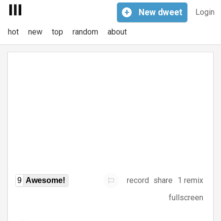
+
New
dweet
Login
hot
new
top
random
about
record
share
1 remix
9
Awesome!
fullscreen