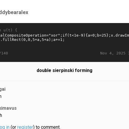
ddybearalex
n u(t) {
Nov 4, 2025 
/140
double sierpinski forming
gai
h
ximavus
h
log in
(or
register
) to comment.