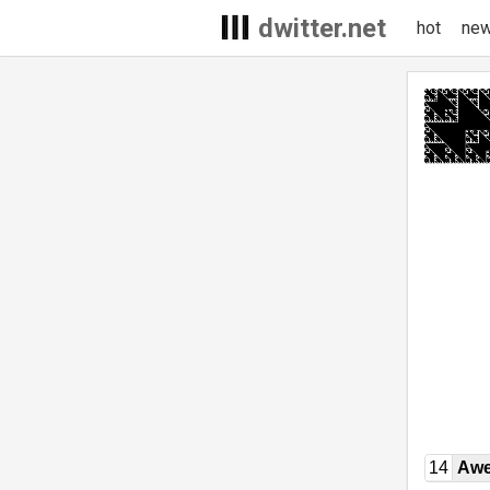
dwitter.net
hot
ne
14
Awe