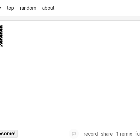
w
top
random
about
record
share
1 remix
fu
some!