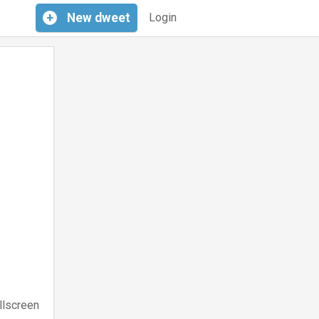
+
New
dweet
Login
llscreen