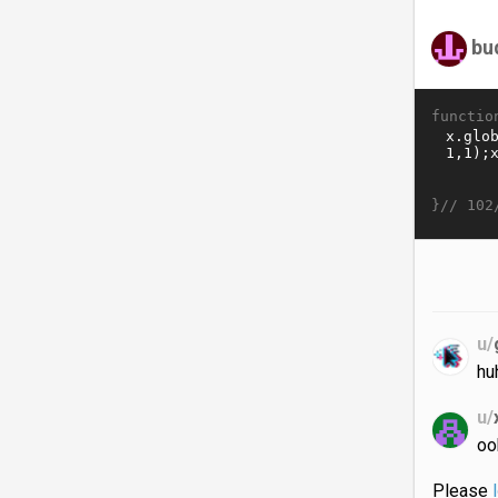
bu
functio
}//
102
u/
hu
u/
oo
Please