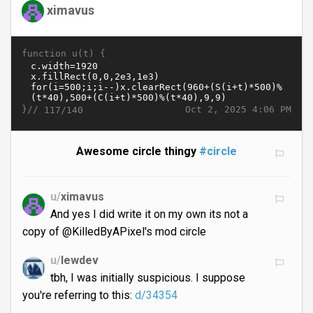
ximavus
function u(t) {
}//
Oct 2, 2025 4:06 PM
117/140
Awesome circle thingy
#circle
u/
ximavus
And yes I did write it on my own its not a
copy of @KilledByAPixel's mod circle
u/
lewdev
tbh, I was initially suspicious. I suppose
you're referring to this:
d/34354