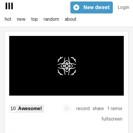
+
New
dweet
Login
hot
new
top
random
about
record
share
1 remix
10
Awesome!
fullscreen