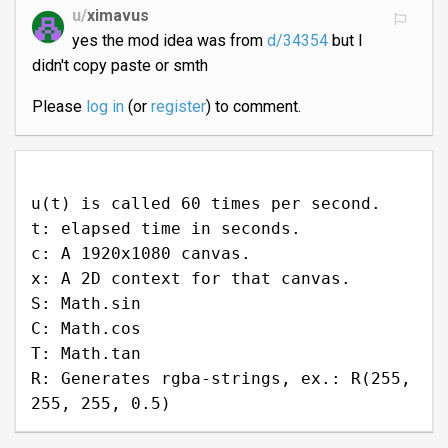
u/
ximavus
yes the mod idea was from
d/34354
but I
didn't copy paste or smth
Please
log in
(or
register
) to comment.
u(t) is called 60 times per second.
t: elapsed time in seconds.
c: A 1920x1080 canvas.
x: A 2D context for that canvas.
S: Math.sin
C: Math.cos
T: Math.tan
R: Generates rgba-strings, ex.: R(255,