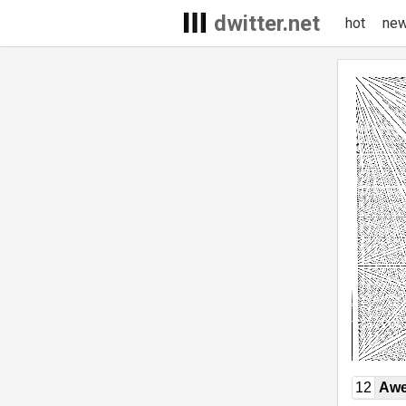
dwitter.net
hot
ne
12
Awe