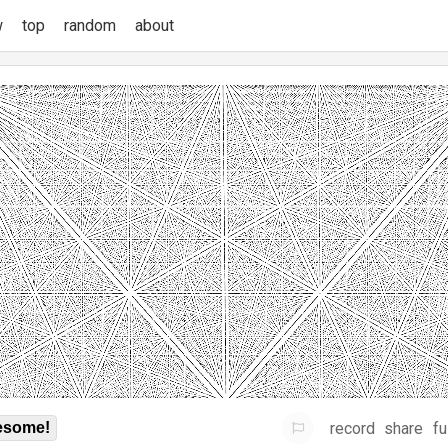
w
top
random
about
record
share
fu
some!