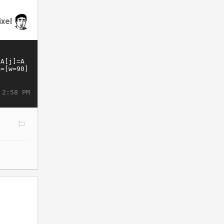
ixel
 2:58 PM