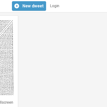
+
New
dweet
Login
llscreen