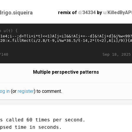
drigo.siqueira
remix of
d/
34334
by
u/
KilledByAP
n u(t) {
Sep 18, 2025
/140
Multiple perspective patterns
log in
(or
register
) to comment.
s called 60 times per second.
psed time in seconds.