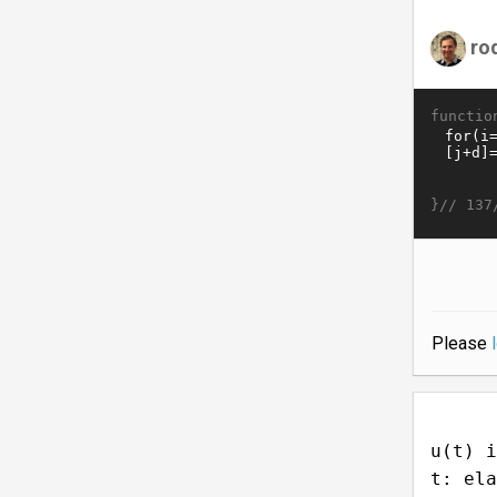
ro
functio
}//
137
Please
u(t) i
t: ela