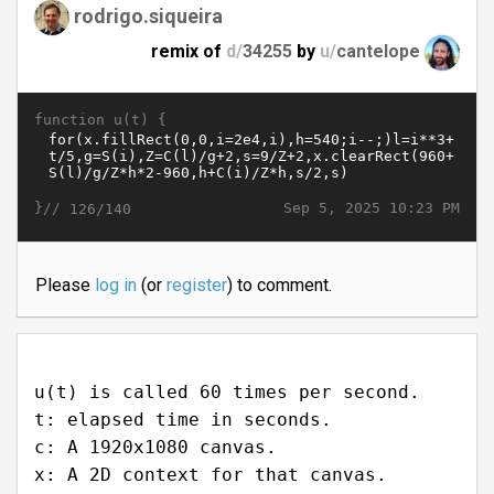
rodrigo.siqueira
remix of
d/
34255
by
u/
cantelope
function u(t) {
}//
Sep 5, 2025 10:23 PM
126/140
Please
log in
(or
register
) to comment.
u(t) is called 60 times per second.
t: elapsed time in seconds.
c: A 1920x1080 canvas.
x: A 2D context for that canvas.