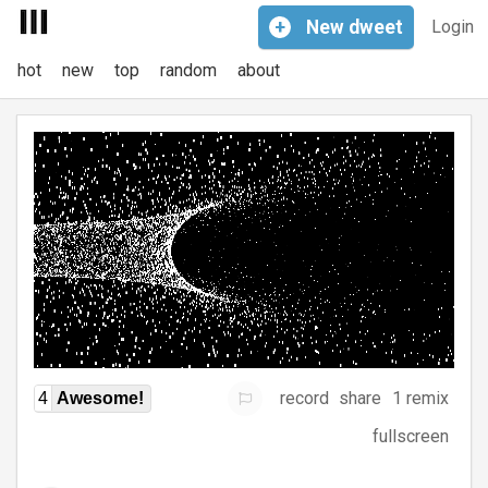
+
New
dweet
Login
hot
new
top
random
about
record
share
1 remix
4
Awesome!
fullscreen