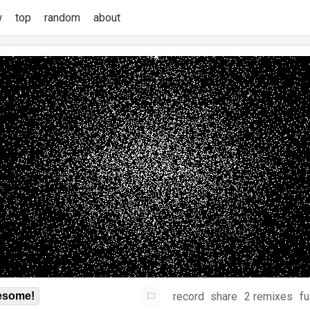
w
top
random
about
record
share
2 remixes
fu
some!