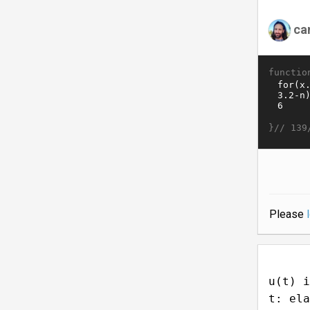
ca
functio
}//
139
Please
u(t) i
t: ela