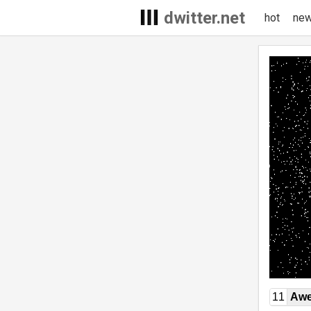
dwitter.net
hot
ne
11
Awe