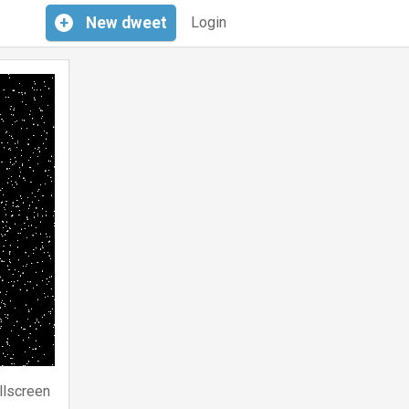
+
New
dweet
Login
llscreen