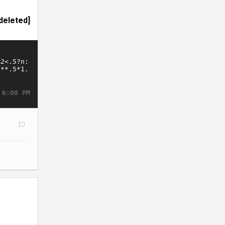
deleted]
 6:00 PM