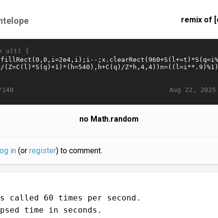
remix of [
ntelope
n u(t) {
Aug 22, 2025
/140
no Math.random
log in
(or
register
) to comment.
s called 60 times per second.
psed time in seconds.