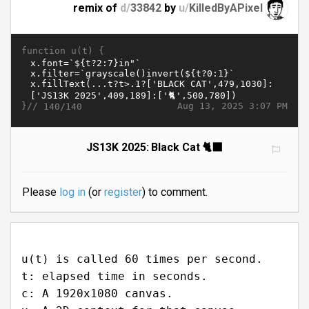
remix of
d/
33842
by
u/
KilledByAPixel
function u(t) {
}//
Aug 13, 2025 3:07 PM
140/140
JS13K 2025: Black Cat 🐈‍⬛
Please
log in
(or
register
) to comment.
u(t) is called 60 times per second.
t: elapsed time in seconds.
c: A 1920x1080 canvas.