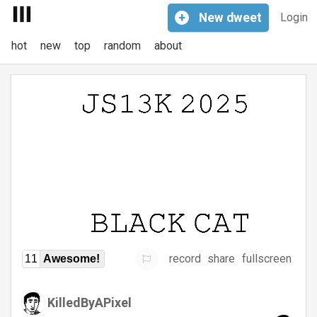
+
New
dweet
Login
hot
new
top
random
about
record
share
fullscreen
11
Awesome!
KilledByAPixel