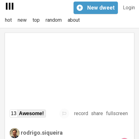
+
New
dweet
Login
hot
new
top
random
about
record
share
fullscreen
13
Awesome!
rodrigo.siqueira