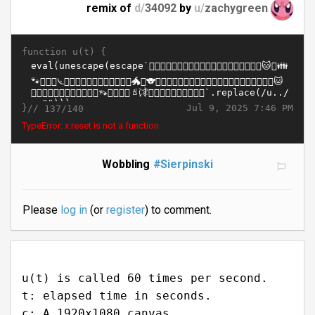
remix of
d/
34092
by
u/
zachygreen
function u(t) {
}//
Jul 9, 2025 7:46 PM
137/140
TypeError: x.reset is not a function
Wobbling
#Sierpinski
Please
log in
(or
register
) to comment.
u(t) is called 60 times per second.
t: elapsed time in seconds.
c: A 1920x1080 canvas.