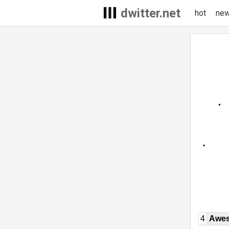
dwitter.net
hot
ne
4
Awe