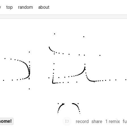
w
top
random
about
record
share
1 remix
fu
some!