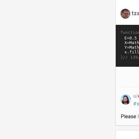
tz
functio
}//
139
u/
#s
Please