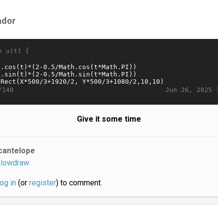
ador
n u(t) {
Jun 26, 2025 
/140
Give it some time
cantelope
lowdraw
log in
(or
register
) to comment.