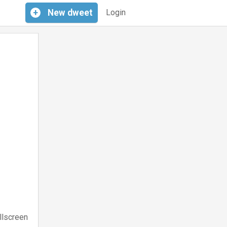
+
New
dweet
Login
llscreen