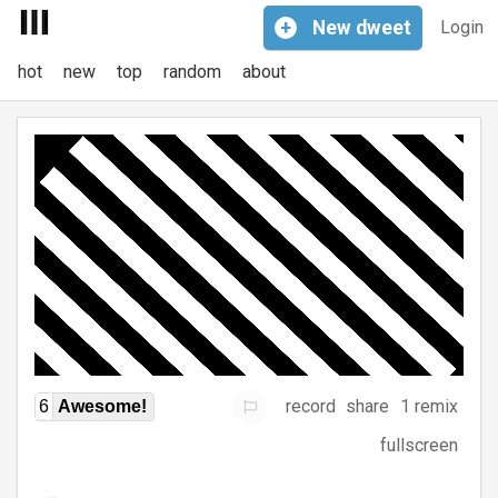
+
New
dweet
Login
hot
new
top
random
about
record
share
1 remix
6
Awesome!
fullscreen