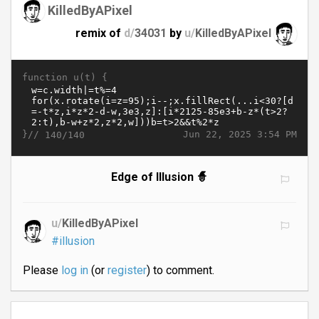
KilledByAPixel
remix of
d/
34031
by
u/
KilledByAPixel
function u(t) {
}//
Jun 22, 2025 3:54 PM
140/140
Edge of Illusion 🧙
u/
KilledByAPixel
#illusion
Please
log in
(or
register
) to comment.