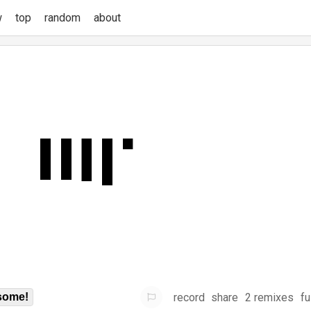
w
top
random
about
record
share
2 remixes
fu
some!