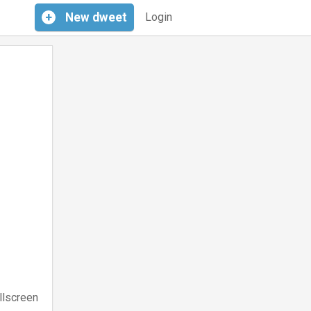
+
New
dweet
Login
llscreen