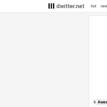
dwitter.net
hot
ne
6
Awe