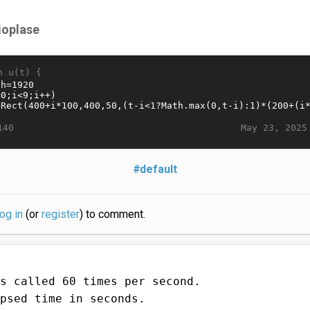
ioplase
n u(t) {
May 23, 2025
140
#default
log in
(or
register
) to comment.
s called 60 times per second.
psed time in seconds.