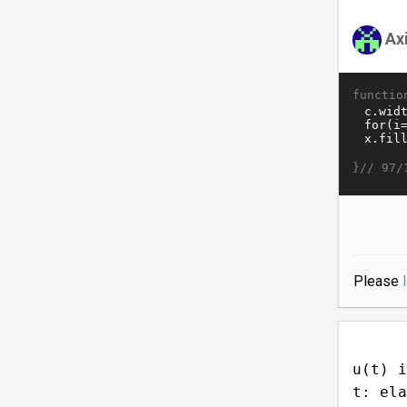
Ax
functio
}//
97/
Please
u(t) i
t: ela