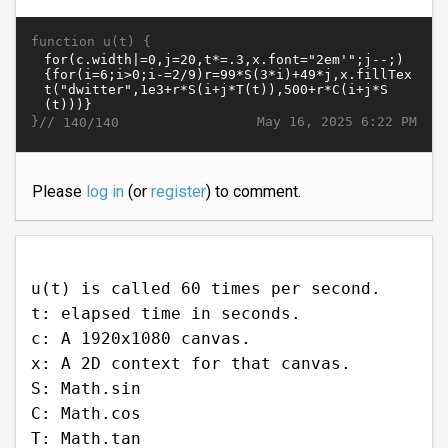
function u(t) {
}//
May 16, 2025 6:22 PM
140/140
Please
log in
(or
register
) to comment.
u(t) is called 60 times per second.
t: elapsed time in seconds.
c: A 1920x1080 canvas.
x: A 2D context for that canvas.
S: Math.sin
C: Math.cos
T: Math.tan