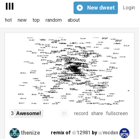
+
New
dweet
Login
hot
new
top
random
about
record
share
fullscreen
3
Awesome!
thenize
remix of
d/
12981
by
u/
mcdxn